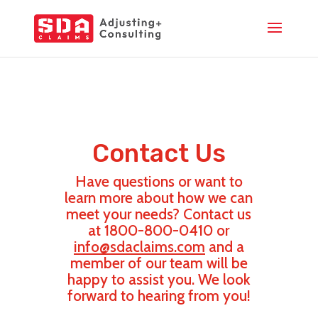
Contact Us
Have questions or want to
learn more about how we can
meet your needs? Contact us
at 1800-800-0410 or
info@sdaclaims.com
and a
member of our team will be
happy to assist you. We look
forward to hearing from you!